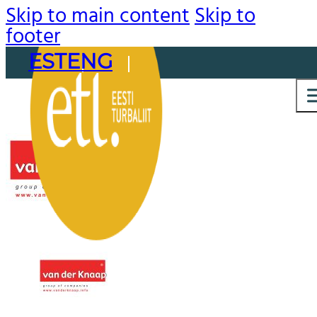
Skip to main content
Skip to
footer
EST
ENG