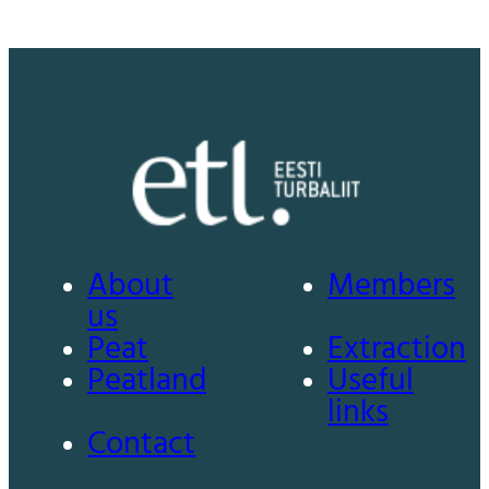
About
Members
us
Peat
Extraction
Peatland
Useful
links
Contact