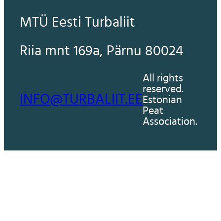
MTÜ Eesti Turbaliit
Riia mnt 169a, Pärnu 80024
All rights
reserved.
INFO@TURBALIIT.EE
Estonian
Peat
Association.