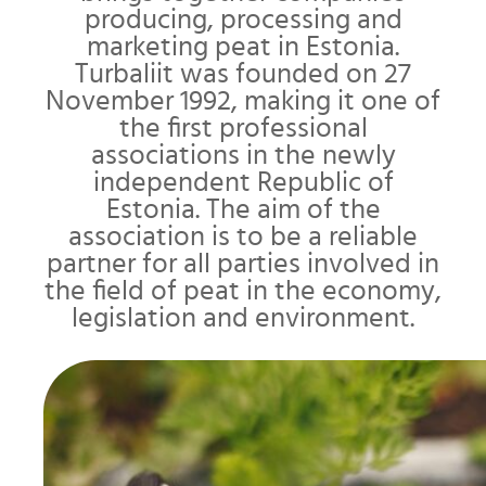
producing, processing and
marketing peat in Estonia.
Turbaliit was founded on 27
November 1992, making it one of
the first professional
associations in the newly
independent Republic of
Estonia. The aim of the
association is to be a reliable
partner for all parties involved in
the field of peat in the economy,
legislation and environment.