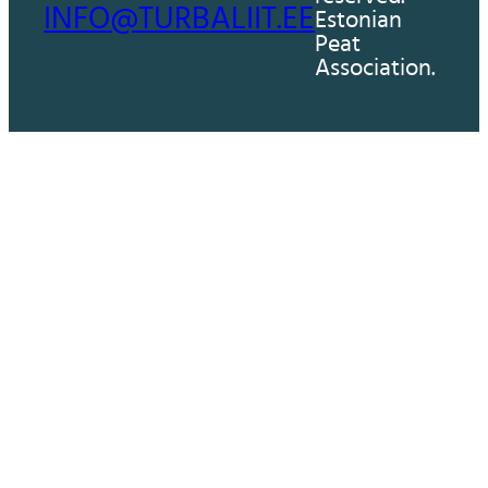
INFO@TURBALIIT.EE
Estonian
Peat
Association.