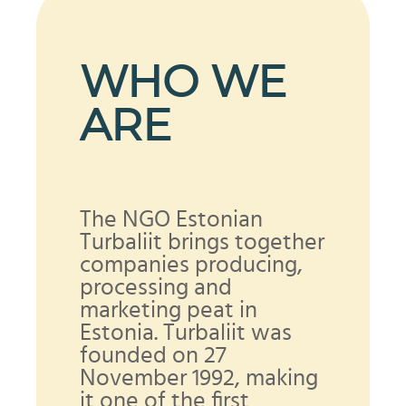
WHO WE
ARE
The NGO Estonian
Turbaliit brings together
companies producing,
processing and
marketing peat in
Estonia. Turbaliit was
founded on 27
November 1992, making
it one of the first