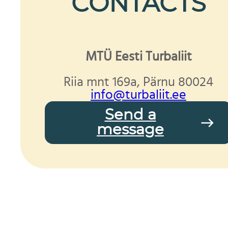
CONTACTS
MTÜ Eesti Turbaliit
Riia mnt 169a, Pärnu 80024
info@turbaliit.ee
Send a
message