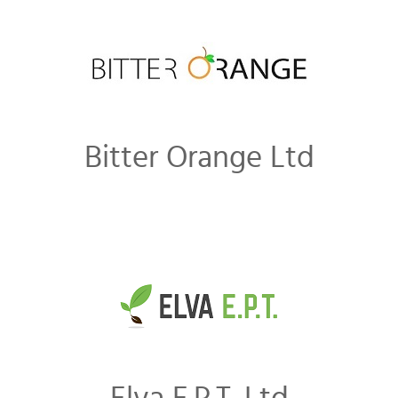
Bitter Orange Ltd