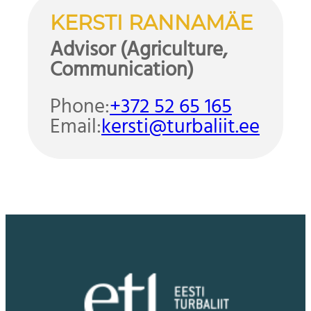
KERSTI RANNAMÄE
Advisor (Agriculture,
Communication)
Phone:
+372 52 65 165
Email:
kersti@turbaliit.ee