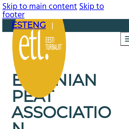
Skip to main content
Skip to
footer
EST
ENG
ESTONIAN
PEAT
ASSOCIATIO