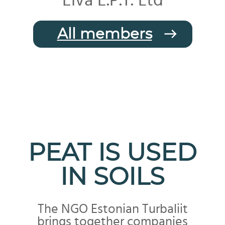
Elva E.P.T. Ltd
All members
PEAT IS USED
IN SOILS
The NGO Estonian Turbaliit
brings together companies