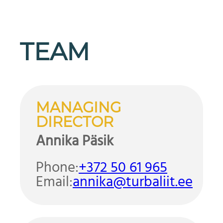
TEAM
MANAGING
DIRECTOR
Annika Päsik
Phone:
+372 50 61 965
Email:
annika@turbaliit.ee