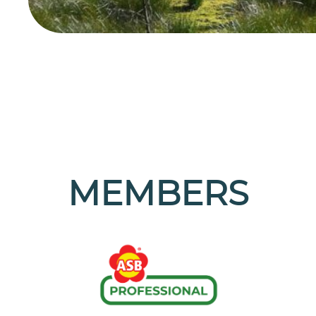
MEMBERS