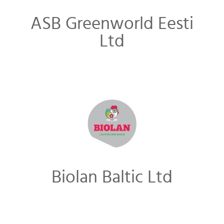
ASB Greenworld Eesti
Ltd
Biolan Baltic Ltd