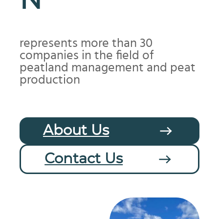
N
represents more than 30
companies in the field of
peatland management and peat
production
About Us
Contact Us