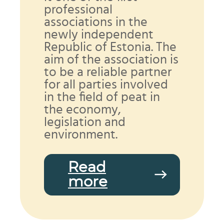
professional
associations in the
newly independent
Republic of Estonia. The
aim of the association is
to be a reliable partner
for all parties involved
in the field of peat in
the economy,
legislation and
environment.
Read
more