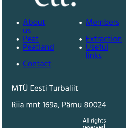
About
Members
us
Peat
Extraction
Peatland
Useful
links
Contact
MTÜ Eesti Turbaliit
Riia mnt 169a, Pärnu 80024
All rights
reserved.