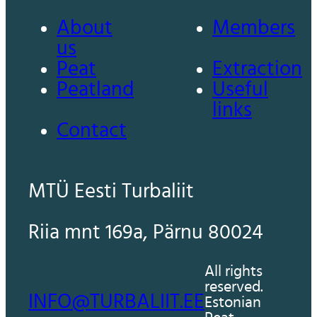
About
Members
us
Peat
Extraction
Peatland
Useful
links
Contact
MTÜ Eesti Turbaliit
Riia mnt 169a, Pärnu 80024
All rights
reserved.
INFO@TURBALIIT.EE
Estonian