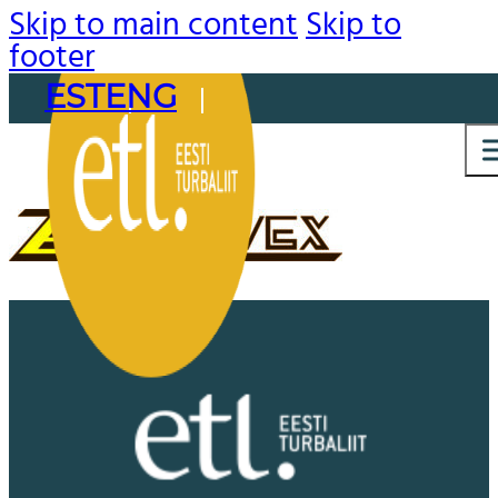
Skip to main content
Skip to
footer
EST
ENG